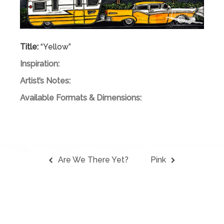
Title:
“Yellow”
Inspiration:
Artist’s Notes:
Available Formats & Dimensions:
Are We There Yet?
Pink